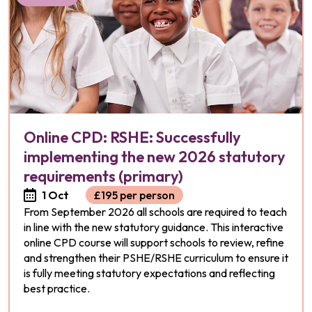
Online CPD: RSHE: Successfully
implementing the new 2026 statutory
requirements (primary)
1 Oct
£195 per person
From September 2026 all schools are required to teach
in line with the new statutory guidance. This interactive
online CPD course will support schools to review, refine
and strengthen their PSHE/RSHE curriculum to ensure it
is fully meeting statutory expectations and reflecting
best practice.