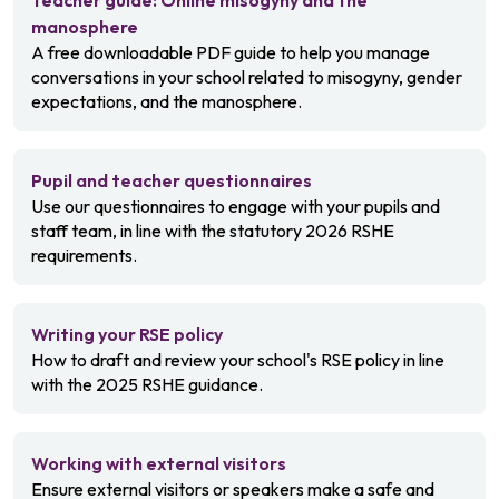
Teacher guide: Online misogyny and the
manosphere
A free downloadable PDF guide to help you manage
conversations in your school related to misogyny, gender
expectations, and the manosphere.
Pupil and teacher questionnaires
Use our questionnaires to engage with your pupils and
staff team, in line with the statutory 2026 RSHE
requirements.
Writing your RSE policy
How to draft and review your school's RSE policy in line
with the 2025 RSHE guidance.
Working with external visitors
Ensure external visitors or speakers make a safe and