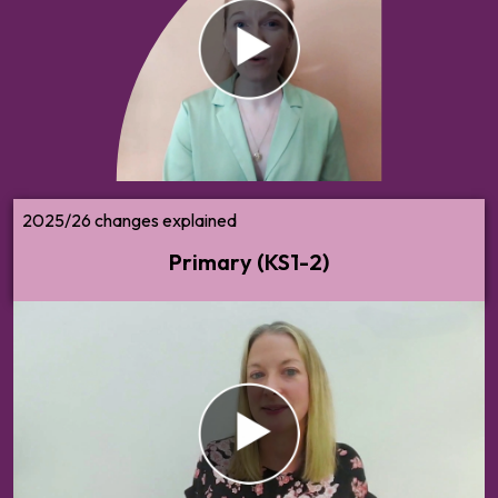
Are you responsible for PSHE at key
stages 1 and 2? Watch/read our summary
of what you need to know about the new
2025 RSHE guidance.
2025/26 changes explained
Primary (KS1-2)
Make sense of changes to the 2025 statutory RSHE
guidance. What do these changes mean for you and your
school, and what should your next steps be?