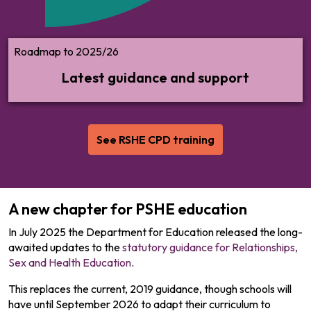
Roadmap to 2025/26
Latest guidance and support
See RSHE CPD training
A new chapter for PSHE education
In July 2025 the Department for Education released the long-
awaited updates to the
statutory guidance for Relationships,
Sex and Health Education
.
This replaces the current, 2019 guidance, though schools will
have until September 2026 to adapt their curriculum to