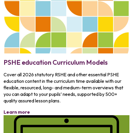
PSHE education Curriculum Models
Cover all 2026 statutory RSHE and other essential PSHE
education content in the curriculum time available with our
flexible, resourced, long- and medium-term overviews that
you can adapt to your pupils’ needs, supported by 500+
quality assured lesson plans.
Learn more