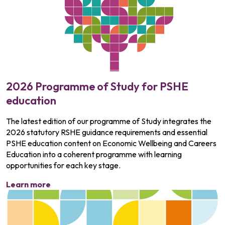
2026 Programme of Study for PSHE
education
The latest edition of our programme of Study integrates the
2026 statutory RSHE guidance requirements and essential
PSHE education content on Economic Wellbeing and Careers
Education into a coherent programme with learning
opportunities for each key stage.
Learn more