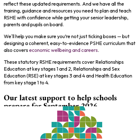
reflect these updated requirements. And we have all the
training, guidance and resources you need to plan and teach
RSHE with confidence while getting your senior leadership,
parents and pupils on board.
We'll help you make sure you’re not just ticking boxes — but
designing a coherent, easy-to-evidence PSHE curriculum that
also covers
economic wellbeing and careers
.
These statutory RSHE requirements cover Relationships
Education at key stages 1 and 2, Relationships and Sex
Education (RSE) at key stages 3 and 4 and Health Education
from key stage 1 to 4.
Our latest support to help schools
prepare for September 2026