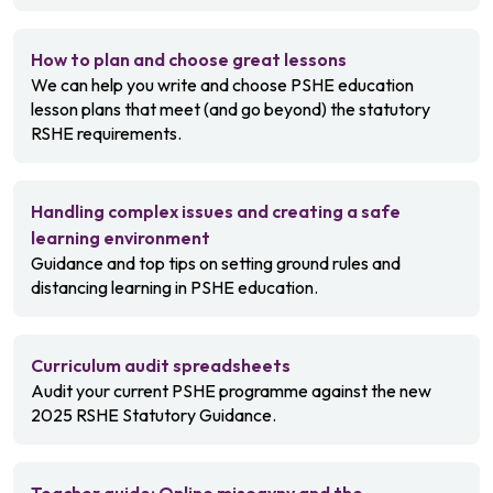
How to plan and choose great lessons
We can help you write and choose PSHE education
lesson plans that meet (and go beyond) the statutory
RSHE requirements.
Handling complex issues and creating a safe
learning environment
Guidance and top tips on setting ground rules and
distancing learning in PSHE education.
Curriculum audit spreadsheets
Audit your current PSHE programme against the new
2025 RSHE Statutory Guidance.