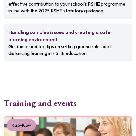
effective contribution to your school's PSHE programme,
in line with the 2025 RSHE statutory guidance.
Handling complex issues and creating a safe
learning environment
Guidance and top tips on setting ground rules and
distancing learning in PSHE education.
Training and events
KS3-KS4