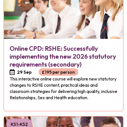
Online CPD: RSHE: Successfully
implementing the new 2026 statutory
requirements (secondary)
29 Sep
£195 per person
This interactive online course will explore new statutory
changes to RSHE content, practical ideas and
classroom strategies for delivering high quality, inclusive
Relationships, Sex and Health education.
KS1-KS2