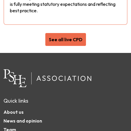
is fully meeting statutory expectations and reflecting
best practice.
See all live CPD
Quick links
About us
News and opinion
Team