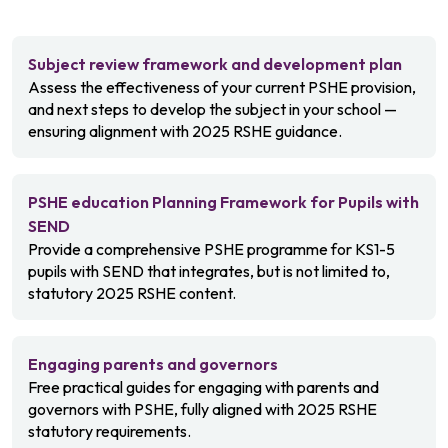
Subject review framework and development plan
Assess the effectiveness of your current PSHE provision,
and next steps to develop the subject in your school —
ensuring alignment with 2025 RSHE guidance.
PSHE education Planning Framework for Pupils with
SEND
Provide a comprehensive PSHE programme for KS1-5
pupils with SEND that integrates, but is not limited to,
statutory 2025 RSHE content.
Engaging parents and governors
Free practical guides for engaging with parents and
governors with PSHE, fully aligned with 2025 RSHE
statutory requirements.