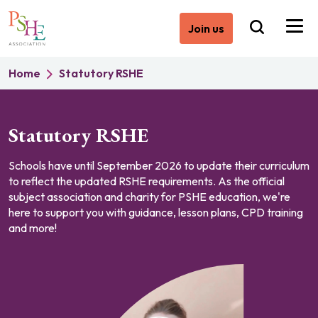
Join us
Home
Statutory RSHE
Statutory RSHE
Schools have until September 2026 to update their curriculum
to reflect the updated RSHE requirements. As the official
subject association and charity for PSHE education, we're
here to support you with guidance, lesson plans, CPD training
and more!