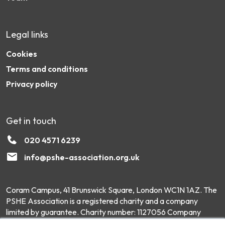
Legal links
Cookies
Terms and conditions
Privacy policy
Get in touch
020 4571 6239
info@pshe-association.org.uk
Coram Campus, 41 Brunswick Square, London WC1N 1AZ. The
PSHE Association is a registered charity and a company
limited by guarantee. Charity number: 1127056 Company
number: 6551975 © Copyright 2026 PSHE Association All