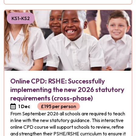
KS1-KS2
Online CPD: RSHE: Successfully
implementing the new 2026 statutory
requirements (cross-phase)
1 Dec
£195 per person
From September 2026 all schools are required to teach
in line with the new statutory guidance. This interactive
online CPD course will support schools to review, refine
and strengthen their PSHE/RSHE curriculum to ensure it