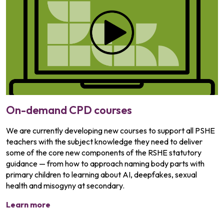
On-demand CPD courses
We are currently developing new courses to support all PSHE
teachers with the subject knowledge they need to deliver
some of the core new components of the RSHE statutory
guidance — from how to approach naming body parts with
primary children to learning about AI, deepfakes, sexual
health and misogyny at secondary.
Learn more