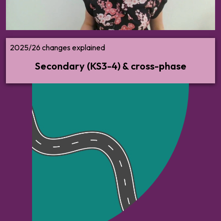
2025/26 changes explained
Secondary (KS3-4) & cross-phase
All the guidance and advice you need on
implementing the new statutory guidance
— what to do, when to do it, and how.