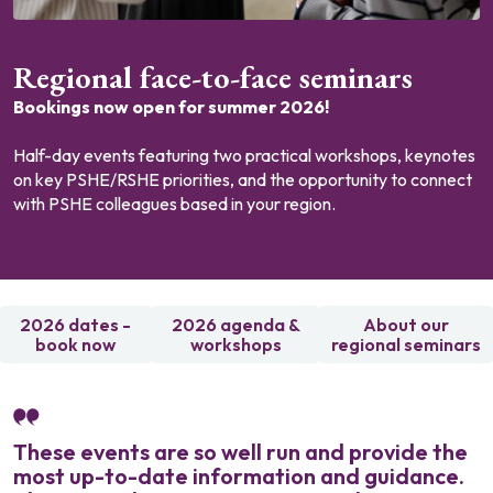
Regional face-to-face seminars
Bookings now open for summer 2026!
Half-day events featuring two practical workshops, keynotes
on key PSHE/RSHE priorities, and the opportunity to connect
with PSHE colleagues based in your region.
2026 dates -
2026 agenda &
About our
book now
workshops
regional seminars
These events are so well run and provide the
most up-to-date information and guidance.