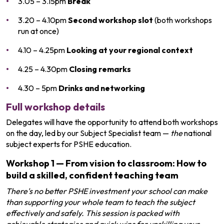
3.05 – 3.15pm
Break
3.20 – 4.10pm
Second workshop slot
(both workshops
run at once)
4.10 – 4.25pm
Looking at your regional context
4.25 – 4.30pm
Closing remarks
4.30 – 5pm
Drinks and networking
Full workshop details
Delegates will have the opportunity to attend both workshops
on the day, led by our Subject Specialist team —
the
national
subject experts for PSHE education.
Workshop 1
—
From vision to classroom: How to
build a skilled, confident teaching team
There's no better PSHE investment your school can make
than supporting your whole team to teach the subject
effectively and safely. This session is packed with