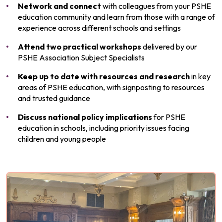
Network
and connect
with colleagues from your PSHE
education community and learn from those with a range of
experience across different schools and settings
Attend two practical workshops
delivered by our
PSHE Association Subject Specialists
Keep up to date with resources and research
in key
areas of PSHE education, with signposting to resources
and trusted guidance
Discuss national policy implications
for PSHE
education in schools, including priority issues facing
children and young people