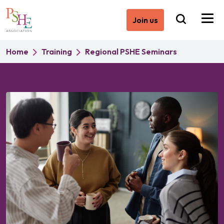
Join us
Home
Training
Regional PSHE Seminars