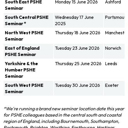
South East PSHE
Monday 15 June 2026
Ashford
Seminar
South Central
PSHE
Wednesday 17 June
Portsmout
Seminar
*
2025
North West
PSHE
Thursday 18 June 2026
Mancheste
Seminar
East of England
Tuesday 23 June 2026
Norwich
PSHE Seminar
Yorkshire & the
Thursday 25 June 2026
Leeds
Humber PSHE
Seminar
South West PSHE
Tuesday 30 June 2026
Exeter
Seminar
*We're running a brand new seminar location date this year
for PSHE colleagues based in the central south and coastal
region of England, including Bournemouth, Southampton,
Portsmouth, Brighton, Worthing, Eastbourne, Hastings,