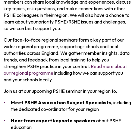
members can share local knowledge and experiences, discuss
key topics, ask questions, and make connections with other
PSHE colleagues in their region.
We will also have a chance to
learn about your priority PSHE/RSHE issues and challenges,
so we can best support you.
Our face-to-face regional seminars form a key part of our
wider regional programme, supporting schools and local
authorities across England. We gather member insights, data
trends, and feedback from local training to help you
strengthen PSHE practice in your context.
Read more about
our regional programme
including how we can support you
and your schools locally.
Join us at our upcoming PSHE seminar in your region to:
Meet PSHE Association
Subject Specialists,
including
the
dedicated co-ordinator for your region
Hear from expert keynote speakers
about PSHE
education