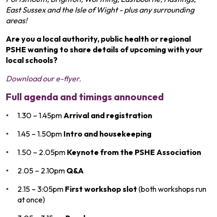
East Sussex and the Isle of Wight - plus any surrounding
areas!
Are you a local authority, public health or regional
PSHE wanting to share details of upcoming with your
local schools?
Download our e-flyer.
Full agenda and timings announced
1.30 – 1.45pm
Arrival and registration
1.45 – 1.50pm
Intro and housekeeping
1.50 – 2.05pm
Keynote from the PSHE Association
2.05 – 2.10pm
Q&A
2.15 – 3:05pm
First workshop slot
(both workshops run
at once)