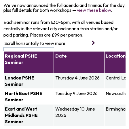
We've now announced the full agenda and timings for the day,
plus full details for both workshops —
view these below
.
Each seminar runs from 1:30-5pm, with all venues based
centrally in the relevant city and near a train station and/or
paid parking. Places are £99 per person.
Regional PSHE
Date
Location
Seminar
London
PSHE
Thursday 4 June 2026
Central Lo
Seminar
North East
PSHE
Tuesday 9 June 2026
Newcastle
Seminar
East and West
Wednesday 10 June
Birmingha
Midlands
PSHE
2026
Seminar