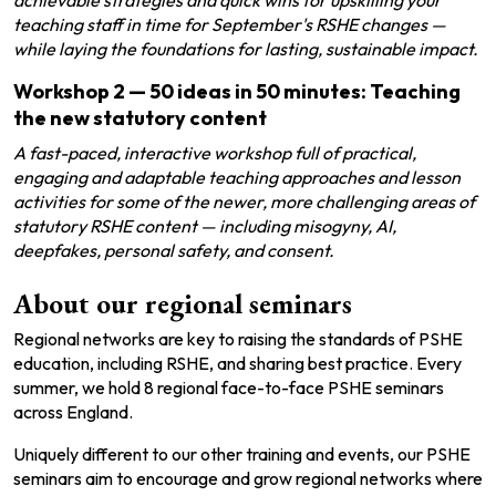
achievable strategies and quick wins for upskilling your
teaching staff in time for September's RSHE changes —
while laying the foundations for lasting, sustainable impact.
Workshop 2
—
50 ideas in 50 minutes: Teaching
the new statutory content
A fast-paced, interactive workshop full of practical,
engaging and adaptable teaching approaches and lesson
activities for some of the newer, more challenging areas of
statutory RSHE content — including misogyny, AI,
deepfakes, personal safety, and consent.
About our regional seminars
Regional networks are key to raising the standards of PSHE
education, including RSHE, and sharing best practice. Every
summer, we hold
8
regional face-to-face PSHE seminars
across England.
Uniquely different to our other training and events, our PSHE
seminars aim to encourage and grow regional networks where