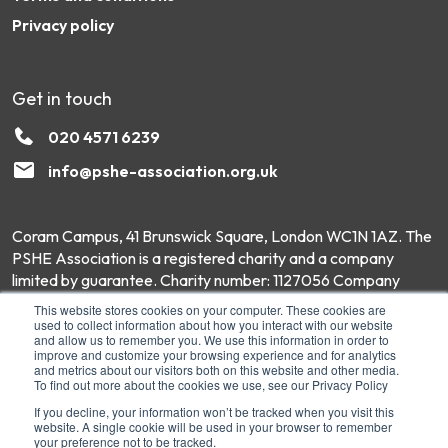
Privacy policy
Get in touch
020 4571 6239
info@pshe-association.org.uk
Coram Campus, 41 Brunswick Square, London WC1N 1AZ. The
PSHE Association is a registered charity and a company
limited by guarantee. Charity number: 1127056 Company
number: 6551975 © Copyright 2026 PSHE Association All
This website stores cookies on your computer. These cookies are
Rights Reserved.
used to collect information about how you interact with our website
and allow us to remember you. We use this information in order to
improve and customize your browsing experience and for analytics
and metrics about our visitors both on this website and other media.
To find out more about the cookies we use, see our Privacy Policy
If you decline, your information won’t be tracked when you visit this
website. A single cookie will be used in your browser to remember
your preference not to be tracked.