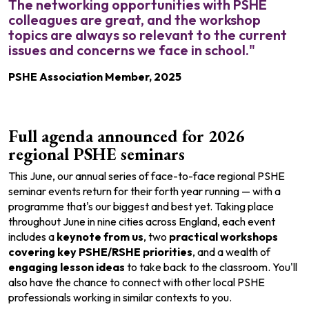
The networking opportunities with PSHE
colleagues are great, and the workshop
topics are always so relevant to the current
issues and concerns we face in school."
PSHE Association Member, 2025
Full agenda announced for 2026
regional PSHE seminars
This June, our annual series of face-to-face regional PSHE
seminar events return for their forth year running — with a
programme that's our biggest and best yet. Taking place
throughout June in nine cities across England, each event
includes
a
keynote from us
, two
practical workshops
c
overing key PSHE/RSHE priorities
, and a wealth of
engaging lesson ideas
to take back to the classroom. You'll
also have the
chance to connect with other local PSHE
professionals working in similar contexts to you.