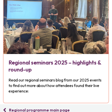
Regional seminars 2025 – highlights &
round-up
Read our regional seminars blog from our 2025 events
to find out more about how attendees found their live
experience:
Regional programme main page