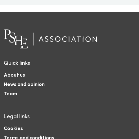
Quick links
About us
News and opinion
Team
Legal links
Cookies
Terms and conditions