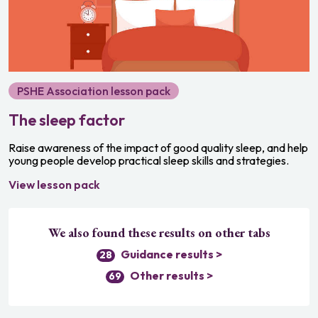
Growing and changing
Relationships and sex education
Media and digital literacy
PSHE Association lesson pack
Community and responsibility
The sleep factor
Personal safety
Raise awareness of the impact of good quality sleep, and help
Bullying and discrimination
young people develop practical sleep skills and strategies.
Money and careers
View lesson pack
We also found these results on other tabs
Guidance results >
28
Other results >
69