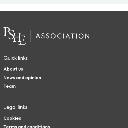
Quick links
About us
News and opinion
Team
Legal links
Cookies
Terms and conditions