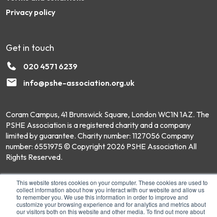
Privacy policy
Get in touch
020 4571 6239
info@pshe-association.org.uk
Coram Campus, 41 Brunswick Square, London WC1N 1AZ. The
PSHE Association is a registered charity and a company
limited by guarantee. Charity number: 1127056 Company
number: 6551975 © Copyright 2026 PSHE Association All
Rights Reserved.
This website stores cookies on your computer. These cookies are used to
collect information about how you interact with our website and allow us
to remember you. We use this information in order to improve and
customize your browsing experience and for analytics and metrics about
our visitors both on this website and other media. To find out more about