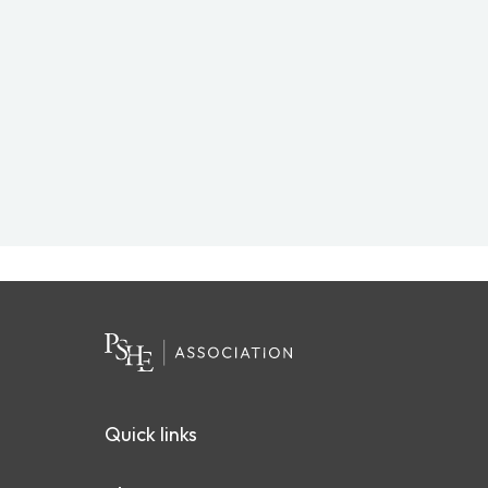
Quick links