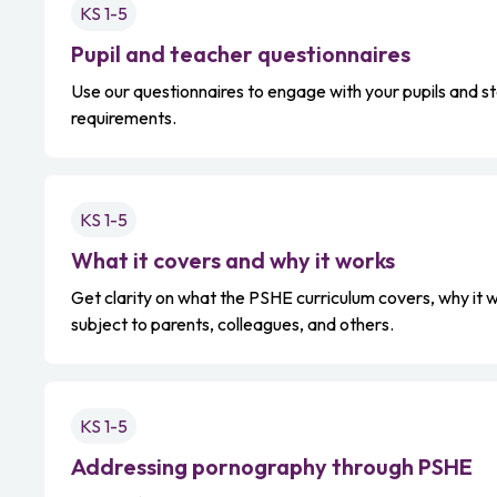
KS 1-5
Pupil and teacher questionnaires
Use our questionnaires to engage with your pupils and st
requirements.
KS 1-5
What it covers and why it works
Get clarity on what the PSHE curriculum covers, why it w
subject to parents, colleagues, and others.
KS 1-5
Addressing pornography through PSHE