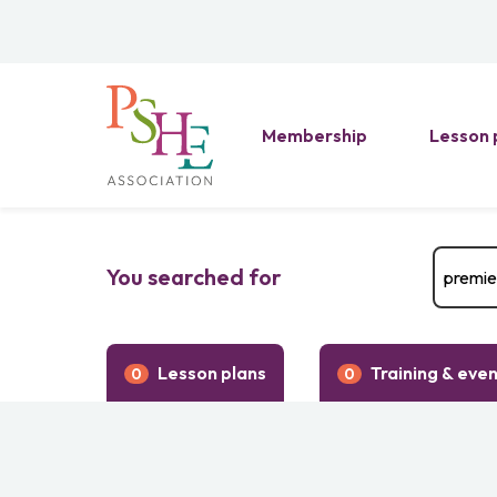
Membership
Lesson 
You searched for
Lesson plans
Training & eve
0
0