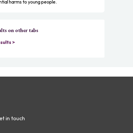
ntial harms to young people.
lts on other tabs
sults >
et in touch