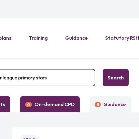
plans
Training
Guidance
Statutory RS
Search
nts
On-demand CPD
Guidance
0
8