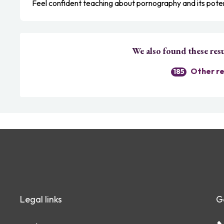
Feel confident teaching about pornography and its pote
We also found these resu
Other re
185
Legal links
G