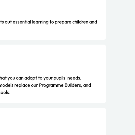
 out essential learning to prepare children and
at you can adapt to your pupils’ needs,
 models replace our Programme Builders, and
hools.