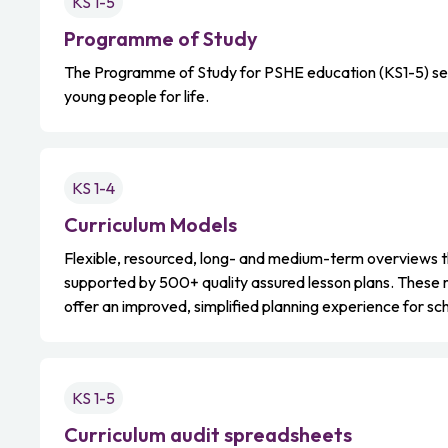
KS 1-5
Programme of Study
The Programme of Study for PSHE education (KS1-5) sets
young people for life.
KS 1-4
Curriculum Models
Flexible, resourced, long- and medium-term overviews th
supported by 500+ quality assured lesson plans. These
offer an improved, simplified planning experience for sc
KS 1-5
Curriculum audit spreadsheets