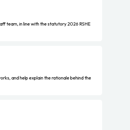
aff team, in line with the statutory 2026 RSHE
orks, and help explain the rationale behind the