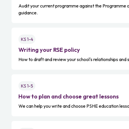
Audit your current programme against the Programme o
guidance.
KS 1-4
Writing your RSE policy
How to draft and review your school's relationships and 
KS 1-5
How to plan and choose great lessons
We can help you write and choose PSHE education lesso