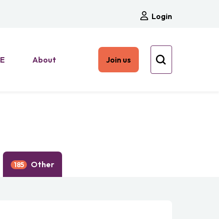
Login
HE
About
Join us
Other
185