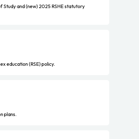
f Study and (new) 2025 RSHE statutory
sex education (RSE) policy.
n plans.