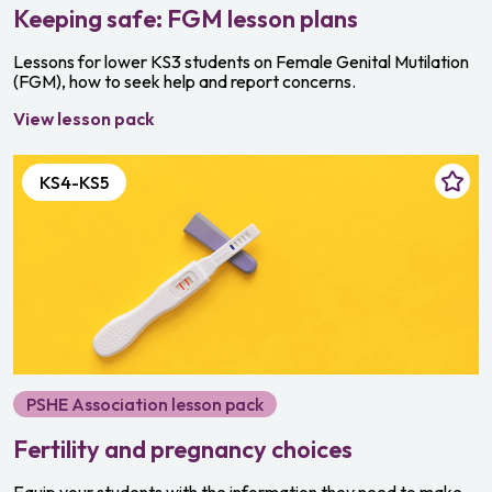
Keeping safe: FGM lesson plans
Lessons for lower KS3 students on Female Genital Mutilation
(FGM), how to seek help and report concerns.
View lesson pack
KS4-KS5
PSHE Association lesson pack
Fertility and pregnancy choices