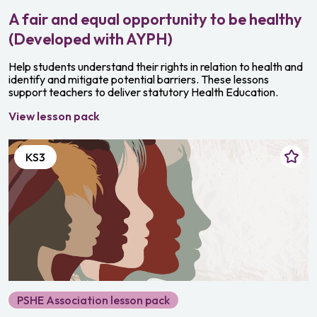
A fair and equal opportunity to be healthy
(Developed with AYPH)
Help students understand their rights in relation to health and
identify and mitigate potential barriers. These lessons
support teachers to deliver statutory Health Education.
View lesson pack
KS3
PSHE Association lesson pack