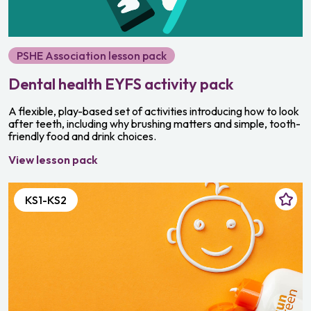
PSHE Association lesson pack
Dental health EYFS activity pack
A flexible, play-based set of activities introducing how to look
after teeth, including why brushing matters and simple, tooth-
friendly food and drink choices.
View lesson pack
KS1-KS2