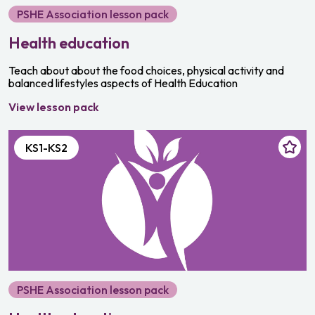
PSHE Association lesson pack
Health education
Teach about about the food choices, physical activity and
balanced lifestyles aspects of Health Education
View lesson pack
KS1-KS2
PSHE Association lesson pack