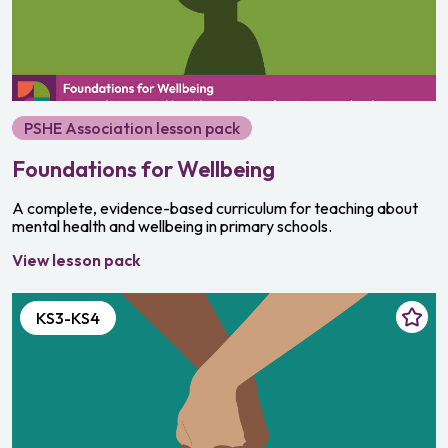
Growing and changing
Relationships and sex education
Media and digital literacy
PSHE Association lesson pack
Community and responsibility
Foundations for Wellbeing
Personal safety
A complete, evidence-based curriculum for teaching about
Bullying and discrimination
mental health and wellbeing in primary schools.
Money and careers
View lesson pack
KS3-KS4