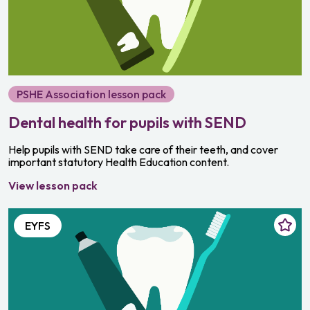
PSHE Association lesson pack
Dental health for pupils with SEND
Help pupils with SEND take care of their teeth, and cover
important statutory Health Education content.
View lesson pack
EYFS