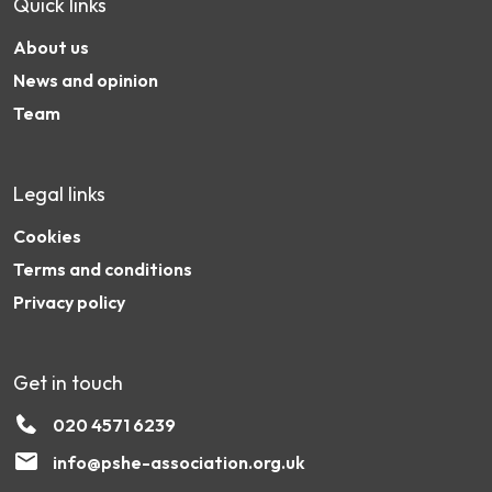
Quick links
About us
News and opinion
Team
Legal links
Cookies
Terms and conditions
Privacy policy
Get in touch
020 4571 6239
info@pshe-association.org.uk