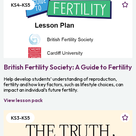
KS4-KS5
British Fertility Society: A Guide to Fertility
Help develop students’ understanding of reproduction,
fertility and how key factors, such as lifestyle choices, can
impact an individual’s future fertility.
View lesson pack
KS3-KS5