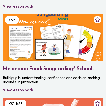
View lesson pack
KS2
Melanoma Fund: Sunguarding® Schools
Build pupils’ understanding, confidence and decision-making
around sun protection.
View lesson pack
KS1-KS3