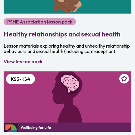
PSHE Association lesson pack
Healthy relationships and sexual health
Lesson materials exploring healthy and unhealthy relationship
behaviours and sexual health (including contraception).
View lesson pack
KS3-KS4