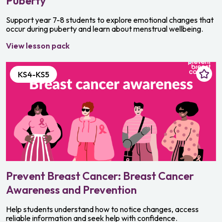
Puberty
Support year 7-8 students to explore emotional changes that
occur during puberty and learn about menstrual wellbeing.
View lesson pack
KS4-KS5
Prevent Breast Cancer: Breast Cancer
Awareness and Prevention
Help students understand how to notice changes, access
reliable information and seek help with confidence.