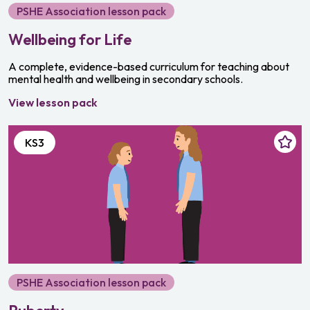
PSHE Association lesson pack
Wellbeing for Life
A complete, evidence-based curriculum for teaching about
mental health and wellbeing in secondary schools.
View lesson pack
KS3
PSHE Association lesson pack