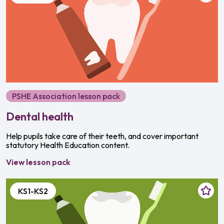
PSHE Association lesson pack
Dental health
Help pupils take care of their teeth, and cover important
statutory Health Education content.
View lesson pack
KS1-KS2