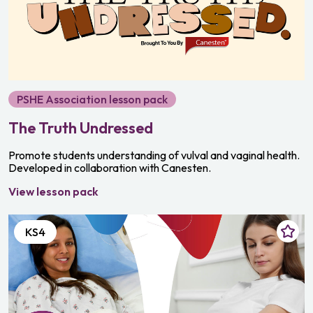
PSHE Association lesson pack
The Truth Undressed
Promote students understanding of vulval and vaginal health.
Developed in collaboration with Canesten.
View lesson pack
KS4