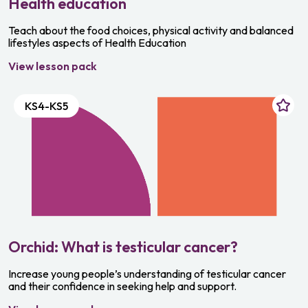
Health education
Teach about the food choices, physical activity and balanced
lifestyles aspects of Health Education
View lesson pack
KS4-KS5
Orchid: What is testicular cancer?
Increase young people’s understanding of testicular cancer
and their confidence in seeking help and support.