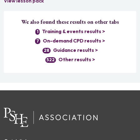
View lesson pack
We also found these results on other tabs
Training & events results >
1
On-demand CPD results >
7
Guidance results >
28
Other results >
522