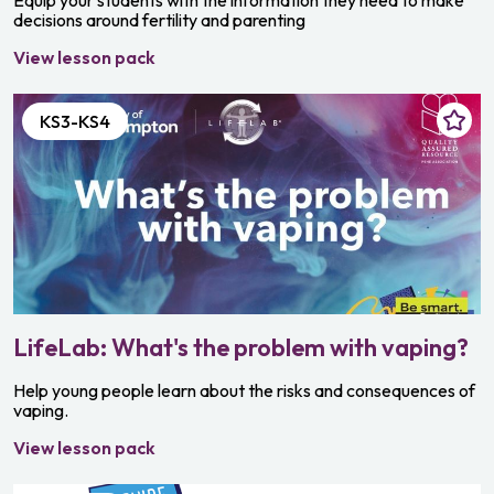
Equip your students with the information they need to make
decisions around fertility and parenting
View lesson pack
KS3-KS4
LifeLab: What's the problem with vaping?
Help young people learn about the risks and consequences of
vaping.
View lesson pack