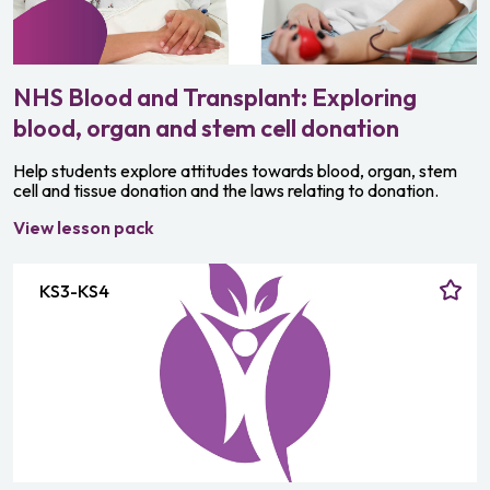
NHS Blood and Transplant: Exploring
blood, organ and stem cell donation
Help students explore attitudes towards blood, organ, stem
cell and tissue donation and the laws relating to donation.
View lesson pack
KS3-KS4