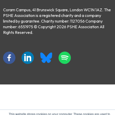
Coram Campus, 41 Brunswick Square, London WC1N 1AZ. The
PSHE Association is a registered charity and a company
limited by guarantee. Charity number: 1127056 Company
number: 6551975 © Copyright 2026 PSHE Association All
Rights Reserved.
This website stores cookies on your computer. These cookies are used to