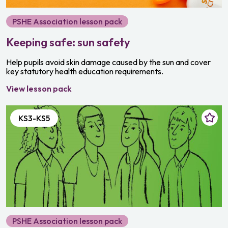
PSHE Association lesson pack
Keeping safe: sun safety
Help pupils avoid skin damage caused by the sun and cover
key statutory health education requirements.
View lesson pack
KS3-KS5
PSHE Association lesson pack