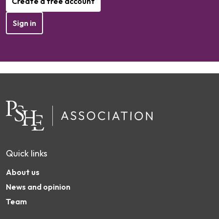
Create a free account
Sign in
Quick links
About us
News and opinion
Team