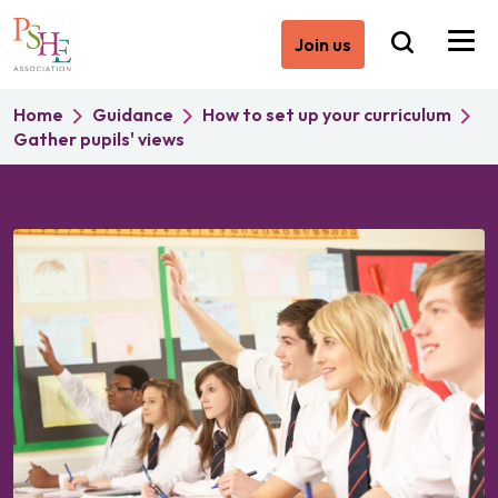
Join us
Home
Guidance
How to set up your curriculum
Gather pupils' views