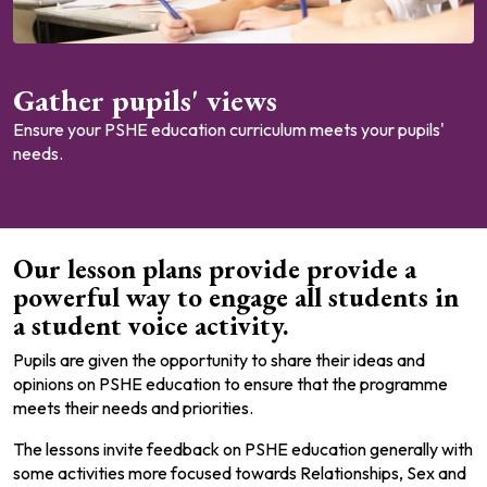
Gather pupils' views
Ensure your PSHE education curriculum meets your pupils'
needs.
Our lesson plans provide provide a
powerful way to engage all students in
a student voice activity.
Pupils are given the opportunity to share their ideas and
opinions on PSHE education to ensure that the programme
meets their needs and priorities.
The lessons invite feedback on PSHE education generally with
some activities more focused towards Relationships, Sex and