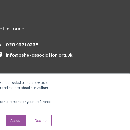
et in touch
020 4571 6239
info@pshe-association.org.uk
ith our website and allow us to
 and metrics about our visitors
rowser to remember your preference
Accept
Decline