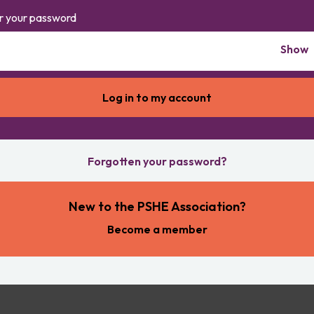
r your password
Show
Forgotten your password?
New to the PSHE Association?
Become a member