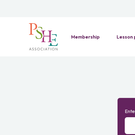
Membership
Lesson 
Ente