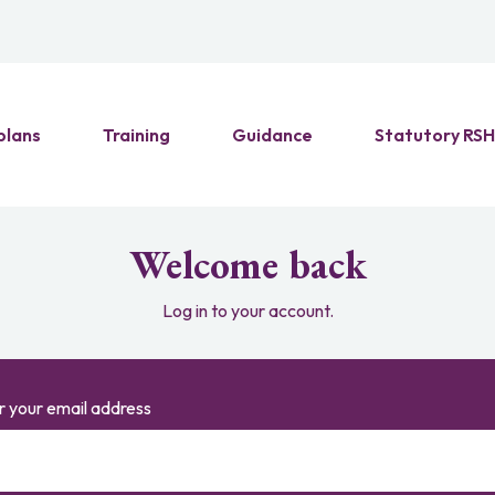
plans
Training
Guidance
Statutory RS
Welcome back
Log in to your account.
r your email address