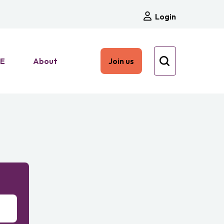
Login
HE
About
Join us