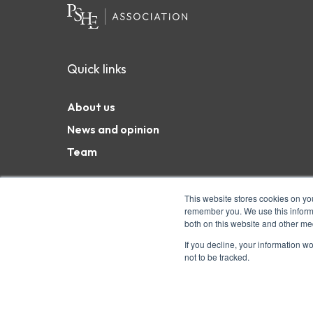
Quick links
About us
News and opinion
Team
This website stores cookies on yo
remember you. We use this informa
both on this website and other me
Coram Campus, 41 Brunswick Square, London WC1N 
charity and a company limited by guarantee. Char
If you decline, your information w
not to be tracked.
6551975 © Copyright 2026 PSHE Association All R