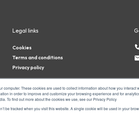
Legal links
G
Cookies
Terms and conditions
Privacy policy
ur computer. These cookies are used to collect information about how you interact w
tion in order to improve and customize your browsing experience and for analytics
dia. To find out more about the cookies we use, see our Privacy Policy
1AZ. The PSHE Association is a registered
ity number: 1127056 Company number:
on’t be tracked when you visit this website. A single cookie will be used in your b
ights Reserved.