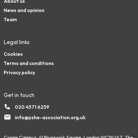
About us
News and opinion
Team
Legal links
Cookies
Terms and conditions
Privacy policy
Get in touch
020 4571 6239
info@pshe-association.org.uk
Coram Campus, 41 Brunswick Square, London WC1N 1AZ. The