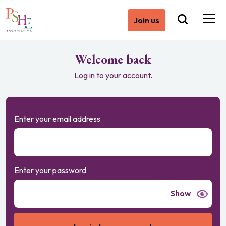
Join us
Welcome back
Log in to your account.
Enter your email address
Enter your password
Show