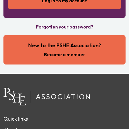
Forgotten your password?
New to the PSHE Association?
Become a member
Quick links