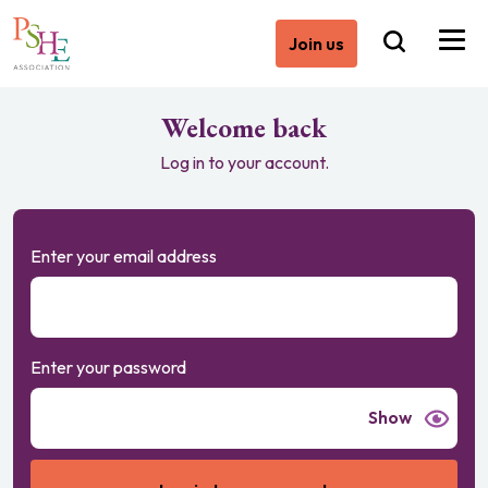
Join us
Welcome back
Log in to your account.
Enter your email address
Enter your password
Show