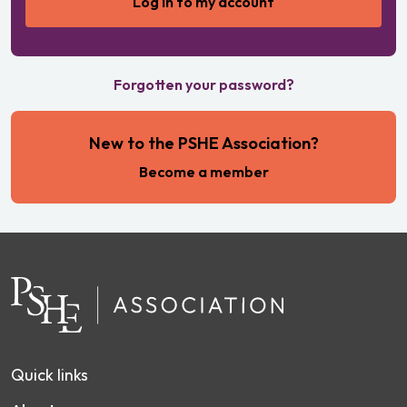
Forgotten your password?
New to the PSHE Association?
Become a member
Quick links