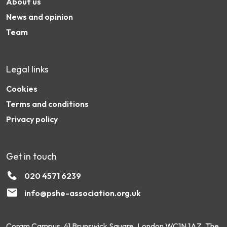
About us
News and opinion
Team
Legal links
Cookies
Terms and conditions
Privacy policy
Get in touch
020 4571 6239
info@pshe-association.org.uk
Coram Campus, 41 Brunswick Square, London WC1N 1AZ. The