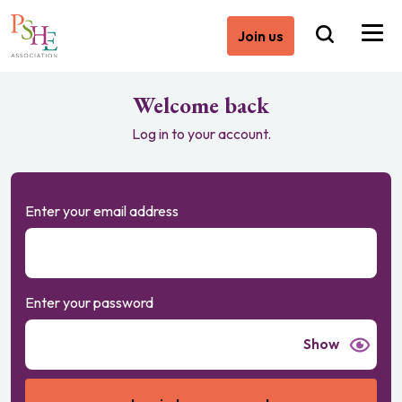
Join us
Welcome back
Log in to your account.
Enter your email address
Enter your password
Show