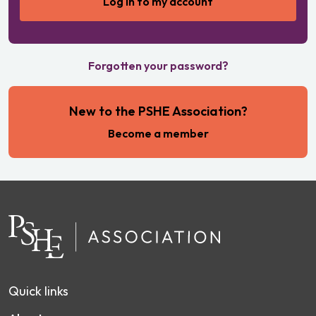
Forgotten your password?
New to the PSHE Association?
Become a member
Quick links