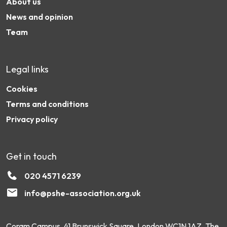
About us
News and opinion
Team
Legal links
Cookies
Terms and conditions
Privacy policy
Get in touch
020 4571 6239
info@pshe-association.org.uk
Coram Campus, 41 Brunswick Square, London WC1N 1AZ. The