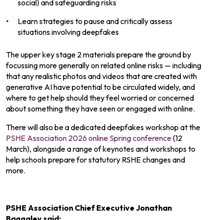
social) and safeguarding risks
Learn strategies to pause and critically assess
situations involving deepfakes
The upper key stage 2 materials prepare the ground by
focussing more generally on related online risks — including
that any realistic photos and videos that are created with
generative AI have potential to be circulated widely, and
where to get help should they feel worried or concerned
about something they have seen or engaged with online.
There will also be a dedicated deepfakes workshop at the
PSHE Association 2026 online Spring conference
(12
March), alongside a range of keynotes and workshops to
help schools prepare for statutory RSHE changes and
more.
PSHE Association Chief Executive Jonathan
Baggaley said: