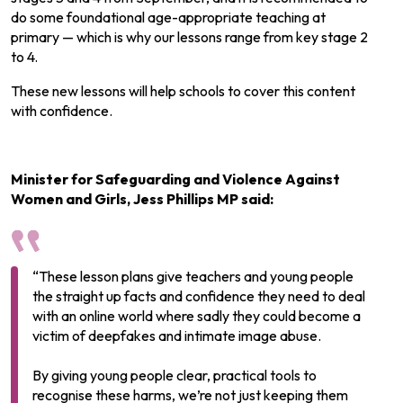
do some foundational age-appropriate teaching at
primary — which is why our lessons range from key stage 2
to 4.
These new lessons will help schools to cover this content
with confidence.
Minister for Safeguarding and Violence Against
Women and Girls, Jess Phillips MP said:
“These lesson plans give teachers and young people
the straight up facts and confidence they need to deal
with an online world where sadly they could become a
victim of deepfakes and intimate image abuse.
By giving young people clear, practical tools to
recognise these harms, we’re not just keeping them