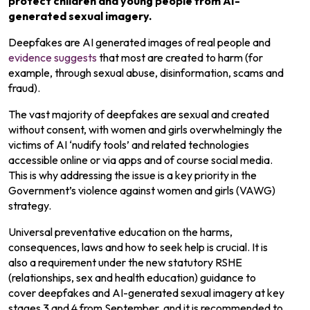
protect children and young people from AI-
generated sexual imagery.
Deepfakes are AI generated images of real people and
evidence suggests
that most are created to harm (for
example, through sexual abuse, disinformation, scams and
fraud).
The vast majority of deepfakes are sexual and created
without consent, with women and girls overwhelmingly the
victims of AI ‘nudify tools’ and related technologies
accessible online or via apps and of course social media.
This is why addressing the issue is a key priority in the
Government’s violence against women and girls (VAWG)
strategy.
Universal preventative education on the harms,
consequences, laws and how to seek help is crucial. It is
also a requirement under the new statutory RSHE
(relationships, sex and health education) guidance to
cover deepfakes and AI-generated sexual imagery at key
stages 3 and 4 from September, and it is recommended to