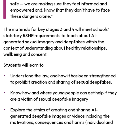
safe — we are making sure they feel informed and
empowered and, know that they don’t have to face
these dangers alone.”
The materials for key stages 3 and 4 will meet schools’
statutory RSHE requirements to teach about AI-
generated sexual imagery and deepfakes within the
context of understanding about healthy relationships,
wellbeing and consent.
Students will learn to:
Understand the law, and how it has been strengthened
to prohibit creation and sharing of sexual deepfakes.
Know how and where young people can get help if they
are a victim of sexual deepfake imagery
Explore the ethics of creating and sharing AI-
generated deepfake images or videos including the
motivations, consequences and harms (individual and