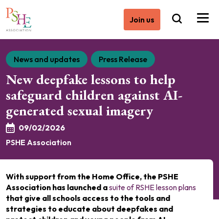
Join us
News and updates
Press Release
New deepfake lessons to help
safeguard children against AI-
generated sexual imagery
09/02/2026
PSHE Association
With support from the Home Office, the PSHE
Association has launched a
suite of RSHE lesson plans
that give all schools access to the tools and
strategies to educate about deepfakes and