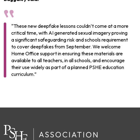
“These new deepfake lessons couldn’t come at a more
critical time, with AI generated sexual imagery proving
a significant safeguarding risk and schools requirement
to cover deepfakes from September. We welcome
Home Office support in ensuring these materials are
available to all teachers, in all schools, and encourage
their use widely as part of a planned PSHE education
curriculum.”