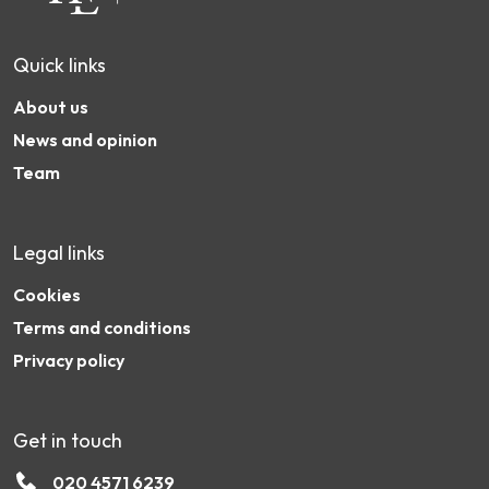
Quick links
About us
News and opinion
Team
Legal links
Cookies
Terms and conditions
Privacy policy
Get in touch
020 4571 6239