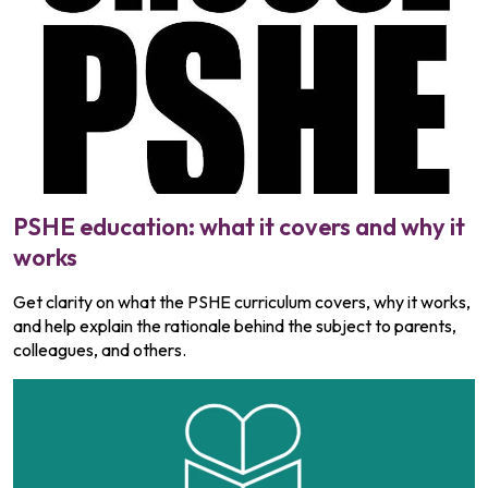
PSHE education: what it covers and why it
works
Get clarity on what the PSHE curriculum covers, why it works,
and help explain the rationale behind the subject to parents,
colleagues, and others.