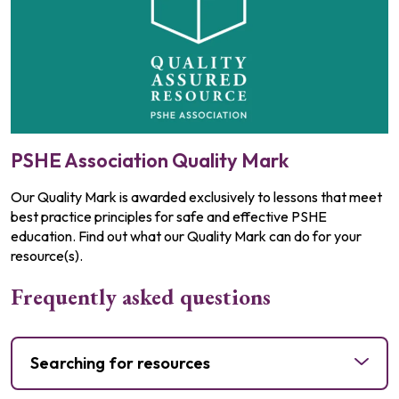
PSHE Association Quality Mark
Our Quality Mark is awarded exclusively to lessons that meet
best practice principles for safe and effective PSHE
education. Find out what our Quality Mark can do for your
resource(s).
Frequently asked questions
Searching for resources