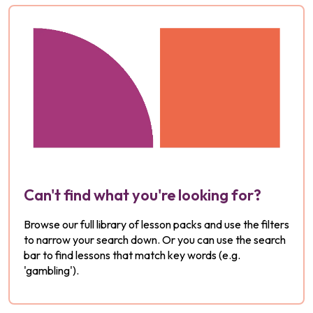
Can't find what you're looking for?
Browse our full library of lesson packs and use the filters
to narrow your search down. Or you can use the search
bar to find lessons that match key words (e.g.
'gambling').