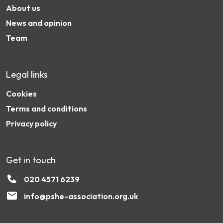
About us
News and opinion
Office for Health Improvement
Team
and Disparities (OHID) —
Legal links
Cookies
Get in
guidance on this subject
touch
Terms and conditions
Privacy policy
Get in touch
020 4571 6239
info@pshe-association.org.uk
guidance