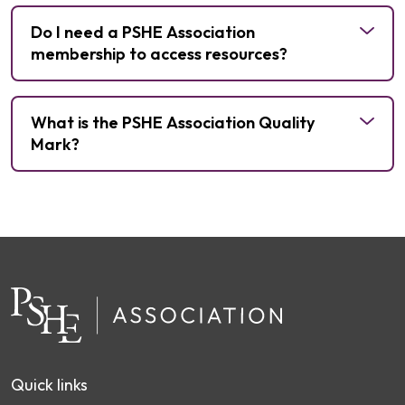
money and careers
media and digital literacy
mental health
Do I need a PSHE Association
relationships and sex education
membership to access resources?
Quality
What is the PSHE Association Quality
Mark
Mark?
become a
member
get in touch
Quality Mark
Find out more and become a
member
Subject Specialists
Quick links