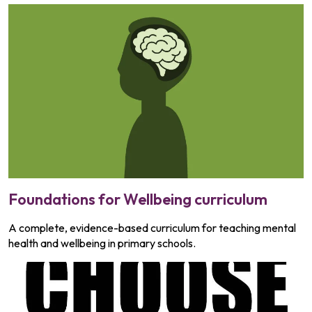
Foundations for Wellbeing curriculum
A complete, evidence-based curriculum for teaching mental
health and wellbeing in primary schools.