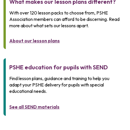
What makes our lesson plans different?
With over 120 lesson packs to choose from, PSHE
Association members can afford to be discerning. Read
more about what sets our lessons apart.
About our lesson plans
PSHE education for pupils with SEND
Find lesson plans, guidance and training to help you
adapt your PSHE delivery for pupils with special
educational needs.
See all SEND materials