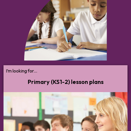
Browse KS1-2 lesson plans for all topics.
From mental health to bullying, puberty to
personal safety — we'll help you cover all
statutory RSHE and broader PSHE
content with confidence.
I’m looking for...
Primary (KS1-2) lesson plans
Browse KS3-5 lesson plans for all topics. From mental