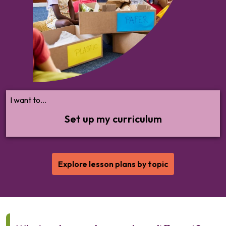
cover by key stage, and design an
engaging scheme of work.
I want to...
Set up my curriculum
Explore lesson plans by topic