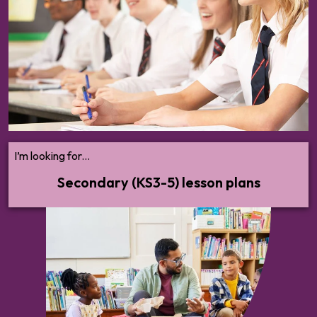
health to vaping, AI literacy to online financial harms –
we’ll help you cover all statutory RSHE and broader
PSHE content with confidence.
I’m looking for...
Secondary (KS3-5) lesson plans
Everything you need to audit your
provision, break down what you need to