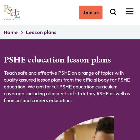
Join us
Home
Lesson plans
PSHE education lesson plans
Teach safe and effective PSHE on a range of topics with
quality assured lesson plans from the official body for PSHE
education. We aim for full PSHE education curriculum
coverage, including all aspects of statutory RSHE as well as
financial and careers education.