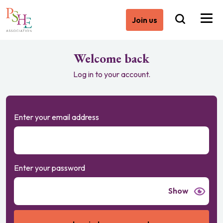
Join us
Welcome back
Log in to your account.
Enter your email address
Enter your password
Show