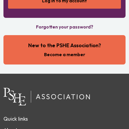
Forgotten your password?
New to the PSHE Association?
Become a member
Quick links