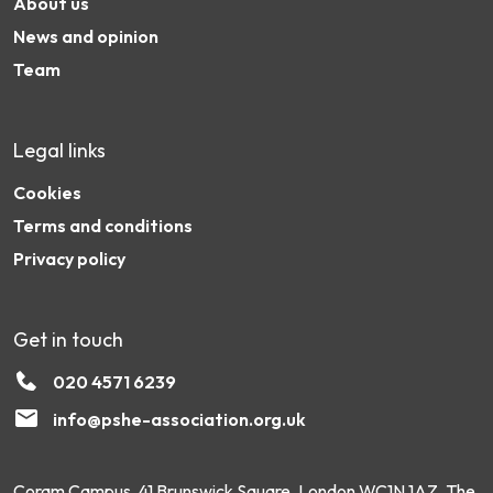
About us
News and opinion
Team
Legal links
Cookies
Terms and conditions
Privacy policy
Get in touch
020 4571 6239
info@pshe-association.org.uk
Coram Campus, 41 Brunswick Square, London WC1N 1AZ. The