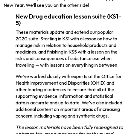
New Year. We’ll see you on the other side!
New Drug education lesson suite (KS1-
5)
These materials update and extend our popular
2020 suite. Starting in KS1 with a lesson on how to
manage risk in relation to household products and
medicines, and finishing in KS5 with a lesson on the
risks and consequences of substance use when
travelling — with lessons on everything in between.
We’ve worked closely with experts at the Office for
Health Improvement and Disparities (OHID) and
other leading academics to ensure that all of the
supporting evidence, information and statistical
data is accurate and up to date. We’ve also included
additional content on important areas of increasing
concern, including vaping and synthetic drugs.
The lesson materials have been fully redesigned to
enhance the user experience for both you and