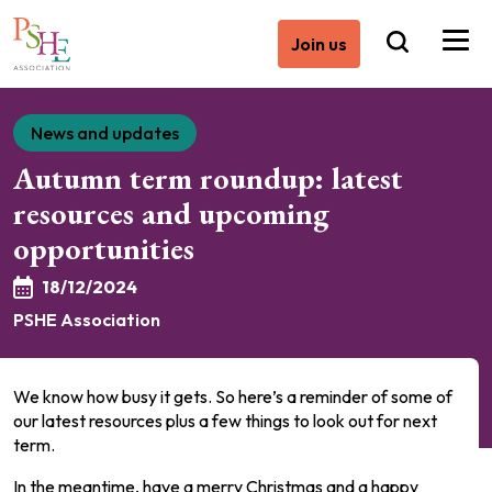
Join us
News and updates
Autumn term roundup: latest
resources and upcoming
opportunities
18/12/2024
PSHE Association
We know how busy it gets. So here’s a reminder of some of
our latest resources plus a few things to look out for next
term.
In the meantime, have a merry Christmas and a happy