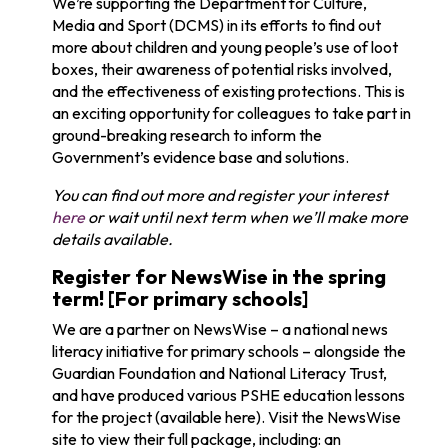
We’re supporting the Department for Culture,
Media and Sport (DCMS) in its efforts to find out
more about children and young people’s use of loot
boxes, their awareness of potential risks involved,
and the effectiveness of existing protections. This is
an exciting opportunity for colleagues to take part in
ground-breaking research to inform the
Government’s evidence base and solutions.
You can find out more and register your interest
here
or wait until next term when we’ll make more
details available.
Register for NewsWise in the spring
term! [For primary schools]
We are a partner on NewsWise – a national news
literacy initiative
for primary schools
– alongside the
Guardian Foundation and National Literacy Trust
,
and have produced various PSHE education lessons
for the project (available here).
Visit
the NewsWise
site to view their full
package, including: an