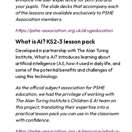
your pupils. The slide decks that accompany each
of the lessons are available exclusively to PSHE
Association members.
https://pshe-association.org.uk/drugeducation
What is AI? KS2-3 lesson pack
Developed in partnership with The Alan Turing
Institute, What is AI? Introduces learning about
artificial intelligence (AI), how it used in daily life, and
some of the potential benefits and challenges of
using this technology.
As the official subject association for PSHE
education, we had the privilege of working with
The Alan Turing Institute’s Children & AI team on
this project, translating their expertise into a
practical lesson pack you can use in the classroom
with confidence.
https://pshe-association.org.uk/resource/what-is-