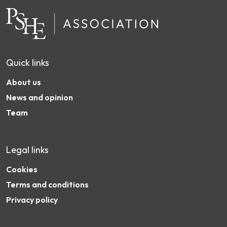
Quick links
About us
News and opinion
Team
Legal links
Cookies
Terms and conditions
Privacy policy