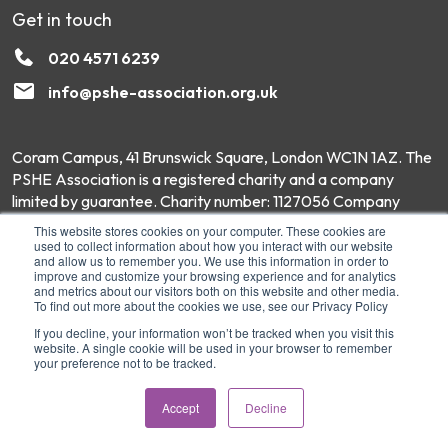
Get in touch
020 4571 6239
info@pshe-association.org.uk
Coram Campus, 41 Brunswick Square, London WC1N 1AZ. The
PSHE Association is a registered charity and a company
limited by guarantee. Charity number: 1127056 Company
number: 6551975 © Copyright 2026 PSHE Association All
This website stores cookies on your computer. These cookies are
Rights Reserved.
used to collect information about how you interact with our website
and allow us to remember you. We use this information in order to
improve and customize your browsing experience and for analytics
and metrics about our visitors both on this website and other media.
To find out more about the cookies we use, see our Privacy Policy
If you decline, your information won’t be tracked when you visit this
website. A single cookie will be used in your browser to remember
your preference not to be tracked.
Accept
Decline