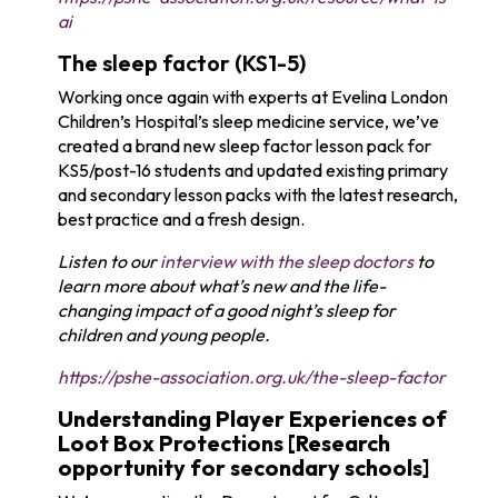
ai
The sleep factor (KS1-5)
Working once again with experts at Evelina London
Children’s Hospital’s sleep medicine service, we’ve
created a brand new sleep factor lesson pack for
KS5/post-16 students and updated existing primary
and secondary lesson packs with the latest research,
best practice and a fresh design.
Listen to our
interview with the sleep doctors
to
learn more about what’s new and the life-
changing impact of a good night’s sleep for
children and young people.
https://pshe-association.org.uk/the-sleep-factor
Understanding Player Experiences of
Loot Box Protections [Research
opportunity for secondary schools]