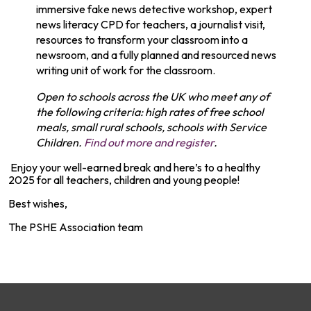
immersive fake news detective workshop, expert
news literacy CPD for teachers, a journalist visit,
resources to transform your classroom into a
newsroom, and a fully planned and resourced news
writing unit of work for the classroom.
Open to schools across the UK who meet any of
the following criteria: high rates of free school
meals, small rural schools, schools with Service
Children.
Find out more and register
.
Enjoy your well-earned break and here’s to a healthy
2025 for all teachers, children and young people!
Best wishes,
The PSHE Association team