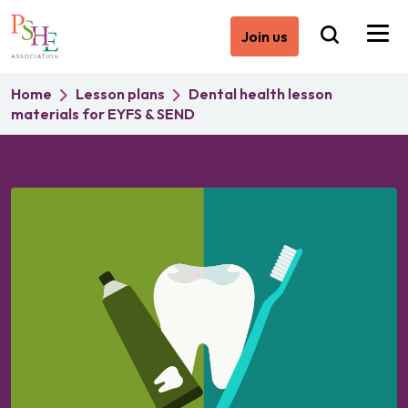
Join us
Home
Lesson plans
Dental health lesson
materials for EYFS & SEND