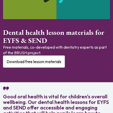
Dental health lesson materials for
EYFS & SEND
Free materials, co-developed with dentistry experts as part
of the BRUSH project.
Download free lesson materials
Good oral health is vital for children's overall
wellbeing. Our dental health lessons for EYFS
and SEND offer accessible and engaging