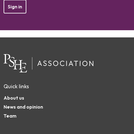
Sign in
Quick links
About us
News and opinion
Team