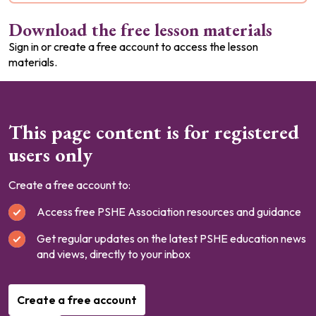
Download the free lesson materials
Sign in or create a free account to access the lesson
materials.
This page content is for registered
users only
Create a free account to:
Access free PSHE Association resources and guidance
Get regular updates on the latest PSHE education news
and views, directly to your inbox
Create a free account