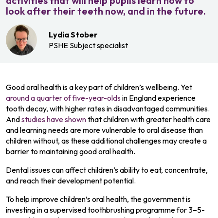
activities that will help pupils learn how to
look after their teeth now, and in the future.
Lydia Stober
PSHE Subject specialist
Good oral health is a key part of children’s wellbeing. Yet
around a quarter of five-year-olds
in England experience
tooth decay, with higher rates in disadvantaged communities.
And
studies have shown
that children with greater health care
and learning needs are more vulnerable to oral disease than
children without, as these additional challenges may create a
barrier to maintaining good oral health.
Dental issues can affect children’s ability to eat, concentrate,
and reach their development potential.
To help improve children’s oral health, the government is
investing in a supervised toothbrushing programme for 3–5-