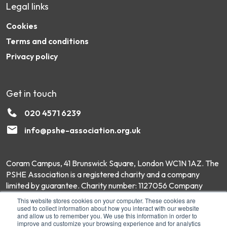
Legal links
Cookies
Terms and conditions
Privacy policy
Get in touch
020 4571 6239
info@pshe-association.org.uk
Coram Campus, 41 Brunswick Square, London WC1N 1AZ. The
PSHE Association is a registered charity and a company
limited by guarantee. Charity number: 1127056 Company
number: 6551975 © Copyright 2026 PSHE Association All
This website stores cookies on your computer. These cookies are
Rights Reserved.
used to collect information about how you interact with our website
and allow us to remember you. We use this information in order to
improve and customize your browsing experience and for analytics