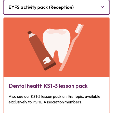
Planning Framework for Pupils with SEND
EYFS activity pack (Reception)
for
Dental health KS1-3 lesson pack
Also see our KS1-3 lesson pack on this topic, available
exclusively to PSHE Association members.