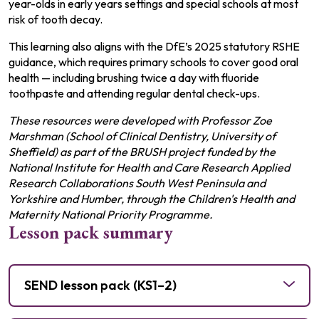
year-olds in early years settings and special schools at most
risk of tooth decay.
This learning also aligns with the DfE’s 2025 statutory RSHE
guidance, which requires primary schools to cover good oral
health — including brushing twice a day with fluoride
toothpaste and attending regular dental check-ups.
These resources were developed with Professor Zoe
Marshman (School of Clinical Dentistry, University of
Sheffield) as part of the BRUSH project funded by the
National Institute for Health and Care Research Applied
Research Collaborations South West Peninsula and
Yorkshire and Humber, through the Children's Health and
Maternity National Priority Programme.
Lesson pack summary
SEND lesson pack (KS1–2)