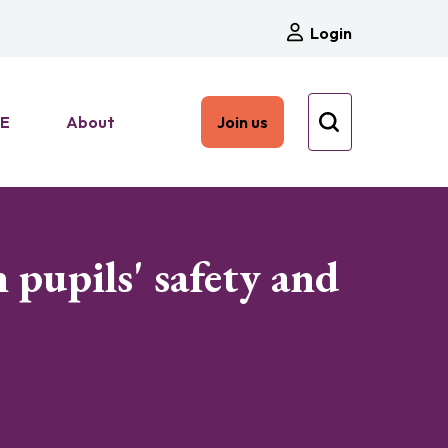
Login
HE
About
Join us
 pupils' safety and