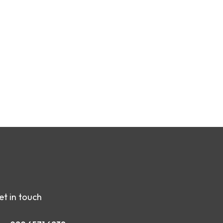
et in touch