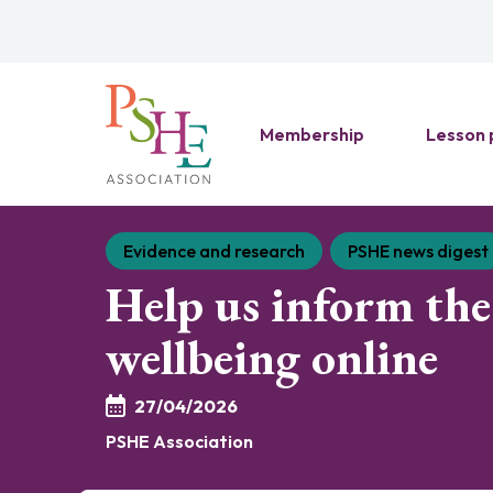
Membership
Lesson 
Evidence and research
PSHE news digest
Help us inform the 
wellbeing online
27/04/2026
PSHE Association