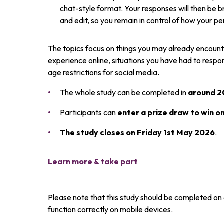
chat-style format. Your responses will then be b
and edit, so you remain in control of how your p
The topics focus on things you may already encounter
experience online, situations you have had to resp
age restrictions for social media.
The whole study can be completed in
around 2
Participants can
enter a prize draw to win o
Th
e study closes on Friday 1st May 2026
.
Learn more & take part
Please note that this study should be completed on 
function correctly on mobile devices.