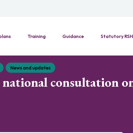
plans
Training
Guidance
Statutory RS
News and updates
national consultation on