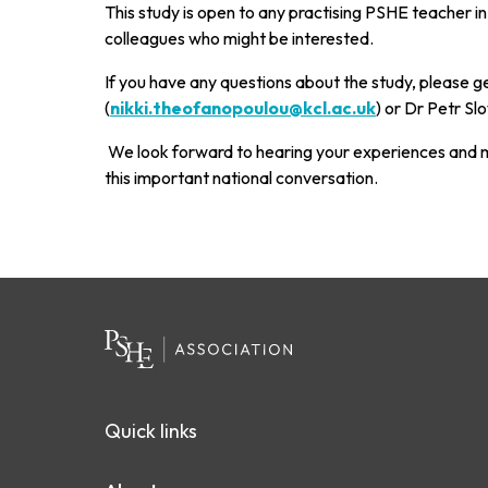
This study is open to any practising PSHE teacher in
colleagues who might be interested.
If you have any questions about the study, please g
(
nikki.theofanopoulou@kcl.ac.uk
) or Dr Petr Slo
We look forward to hearing your experiences and m
this important national conversation.
Quick links