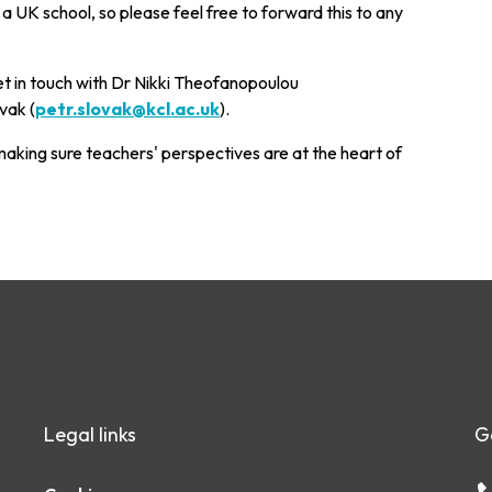
 a UK school, so please feel free to forward this to any
et in touch with Dr Nikki Theofanopoulou
vak (
petr.slovak@kcl.ac.uk
).
aking sure teachers' perspectives are at the heart of
Legal links
G