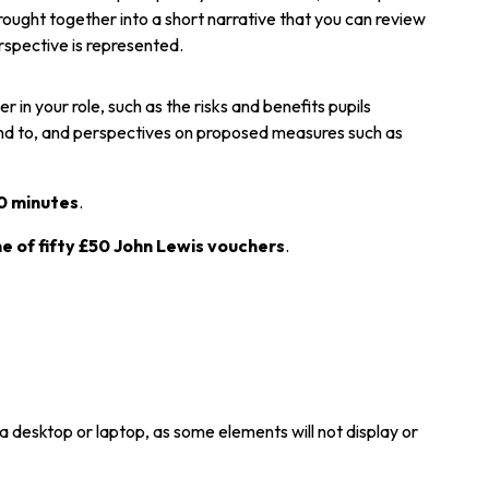
rought together into a short narrative that you can review
erspective is represented.
 in your role, such as the risks and benefits pupils
ond to, and perspectives on proposed measures such as
0 minutes
.
ne of fifty £50 John Lewis vouchers
.
a desktop or laptop, as some elements will not display or