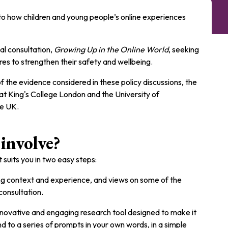
nto how children and young people’s online experiences
l consultation,
Growing Up in the Online World
, seeking
res to strengthen their safety and wellbeing.
f the evidence considered in these policy discussions, the
at King's College London and the University of
he UK.
involve?
 suits you in two easy steps:
g context and experience, and views on some of the
consultation.
 innovative and engaging research tool designed to make it
d to a series of prompts in your own words, in a simple