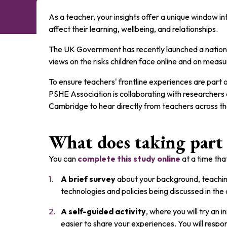
As a teacher, your insights offer a unique window i
affect their learning, wellbeing, and relationships.
The UK Government has recently launched a nationa
views on the risks children face online and on measu
To ensure teachers' frontline experiences are part o
PSHE Association is collaborating with researchers 
Cambridge to hear directly from teachers across t
What does taking part 
You can
complete this study online
at a time that
A brief survey
about your background, teachin
technologies and policies being discussed in the 
A self-guided activity
, where you will try an
easier to share your experiences. You will respon