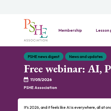
Membership
Lesson 
PSHE news digest
News and updates
Free webinar: AI, 
11/05/2026
PSHE Association
It’s 2026, and it feels like AI is everywhere, all at o