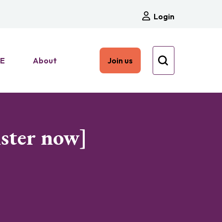
Login
HE
About
Join us
ister now]