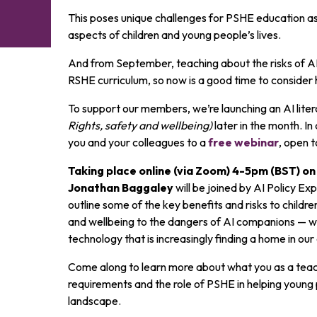
This poses unique challenges for PSHE education as 
aspects of children and young people’s lives.
And from September, teaching about the risks of A
RSHE curriculum, so now is a good time to consider 
To support our members, we’re launching an AI lite
Rights, safety and wellbeing)
later in the month. In 
you and your colleagues to a
free webinar
, open t
Taking place online (via Zoom) 4-5pm (BST) 
Jonathan Baggaley
will be joined by AI Policy Ex
outline some of the key benefits and risks to child
and wellbeing to the dangers of AI companions — whi
technology that is increasingly finding a home in ou
Come along to learn more about what you as a teac
requirements and the role of PSHE in helping young
landscape.