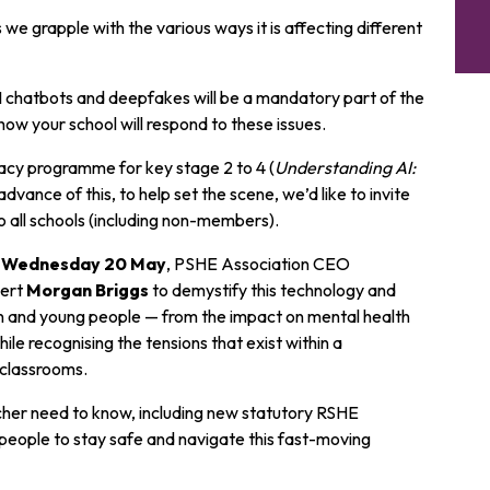
we grapple with the various ways it is affecting different
I chatbots and deepfakes will be a mandatory part of the
how your school will respond to these issues.
racy programme for key stage 2 to 4 (
Understanding AI:
advance of this, to help set the scene, we’d like to invite
o all schools (including non-members).
on Wednesday 20 May
, PSHE Association CEO
pert
Morgan Briggs
to demystify this technology and
ren and young people — from the impact on mental health
le recognising the tensions that exist within a
r classrooms.
her need to know, including new statutory RSHE
 people to stay safe and navigate this fast-moving