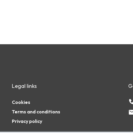
Legal links
G
Cookies
Terms and conditions
Privacy policy