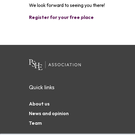
We look forward to seeing you there!
Register for your free place
Quick links
About us
News and opinion
Team