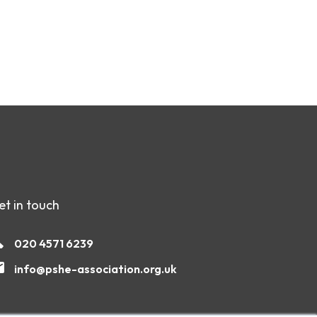
et in touch
020 4571 6239
info@pshe-association.org.uk