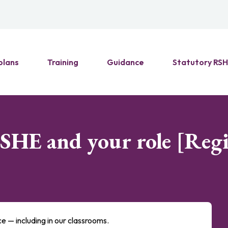
plans
Training
Guidance
Statutory RS
PSHE and your role [Reg
nce — including in our classrooms.