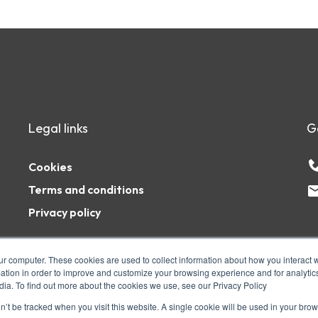
Legal links
G
Cookies
Terms and conditions
Privacy policy
ur computer. These cookies are used to collect information about how you interact w
tion in order to improve and customize your browsing experience and for analytics
dia. To find out more about the cookies we use, see our Privacy Policy
1AZ. The PSHE Association is a registered
ity number: 1127056 Company number:
on’t be tracked when you visit this website. A single cookie will be used in your b