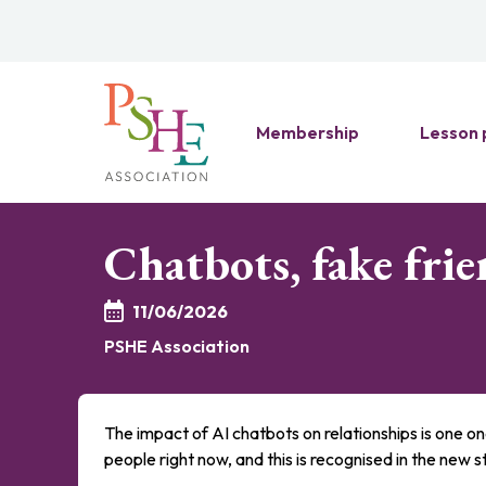
Membership
Lesson 
Chatbots, fake frie
11/06/2026
PSHE Association
The impact of AI chatbots on relationships is one on
people right now, and this is recognised in the new