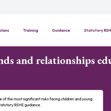
plans
Training
Guidance
Statutory RS
nds and relationships ed
e of the most significant risks facing children and young
 statutory RSHE guidance.