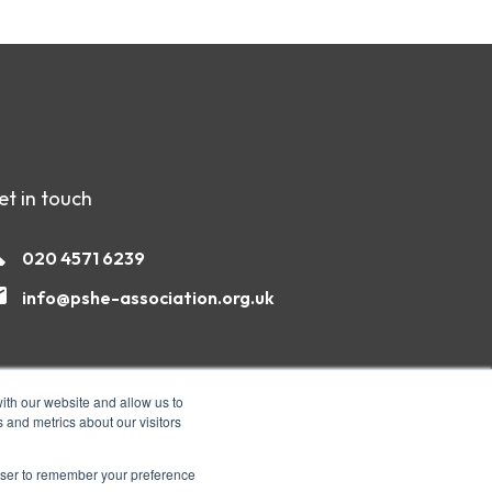
et in touch
020 4571 6239
info@pshe-association.org.uk
ith our website and allow us to
 and metrics about our visitors
rowser to remember your preference