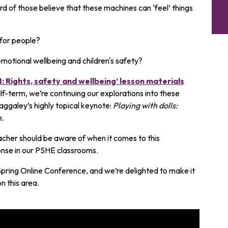
d of those believe that these machines can ‘feel’ things
for people?
emotional wellbeing and children's safety?
: Rights, safety and wellbeing’ lesson materials
alf-term, we’re continuing our explorations into these
ggaley’s highly topical keynote:
Playing with dolls:
n.
acher should be aware of when it comes to this
onse in our PSHE classrooms.
 Spring Online Conference, and we’re delighted to make it
n this area.