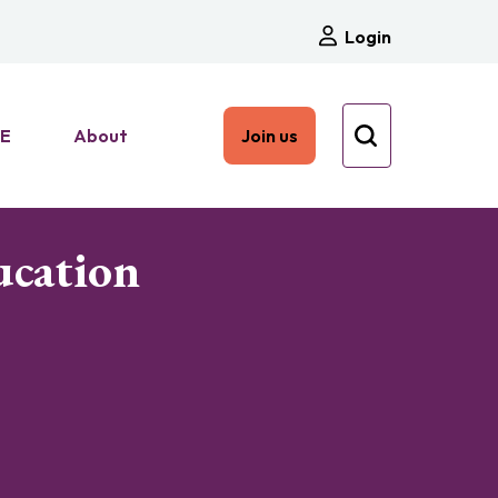
Login
HE
About
Join us
ucation