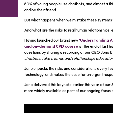
80% of young people use chatbots, and almost a thir
and be their friend.
But what happens when we mistake these systems 
And what are the risks to real human relationships, 
Having launched our brand new
‘Understanding AI
and on-demand CPD course
at the end of last h
questions by sharing a recording of our CEO Jono Ba
chatbots, fake friends and relationships educatio
Jono unpacks the risks and considerations every te
technology, and makes the case for an urgent resp
Jono delivered this keynote earlier this year at our
more widely available as part of our ongoing focus o