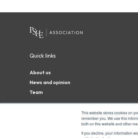
Quick links
About us
News and opinion
Team
This website stores cookies on yo
remember you. We use this informa
both on this website and other me
Coram Campus, 41 Brunswick Square, London WC1N 
charity and a company limited by guarantee. Char
If you decline, your information w