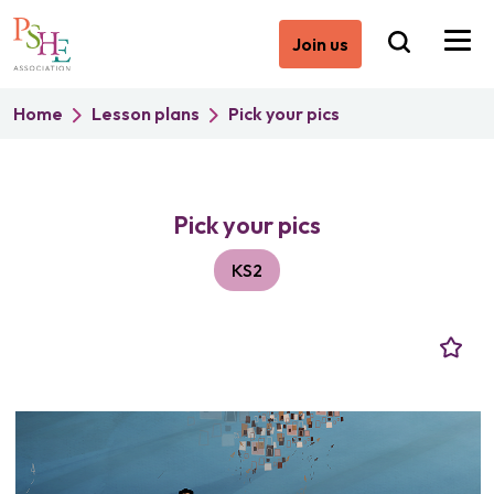
Join us
Home
Lesson plans
Pick your pics
Pick your pics
KS2