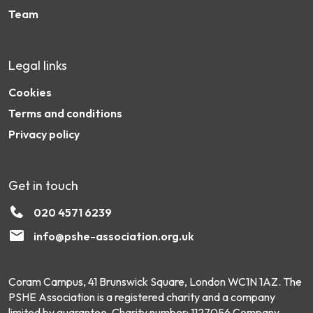
Team
Legal links
Cookies
Terms and conditions
Privacy policy
Get in touch
020 4571 6239
info@pshe-association.org.uk
Coram Campus, 41 Brunswick Square, London WC1N 1AZ. The
PSHE Association is a registered charity and a company
limited by guarantee. Charity number: 1127056 Company