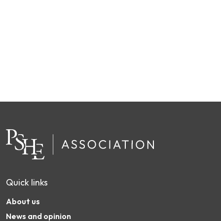
Quick links
About us
News and opinion