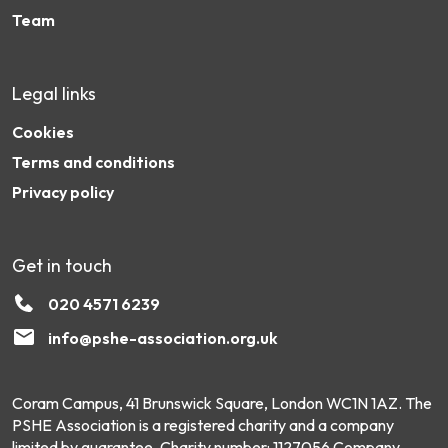
Team
Legal links
Cookies
Terms and conditions
Privacy policy
Get in touch
020 4571 6239
info@pshe-association.org.uk
Coram Campus, 41 Brunswick Square, London WC1N 1AZ. The
PSHE Association is a registered charity and a company
limited by guarantee. Charity number: 1127056 Company