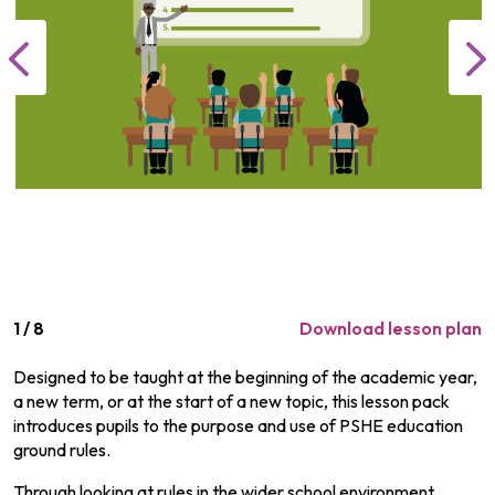
1
/
8
Download lesson plan
Designed to be taught at the beginning of the academic year,
a new term, or at the start of a new topic, this lesson pack
introduces pupils to the purpose and use of PSHE education
ground rules.
Through looking at rules in the wider school environment,