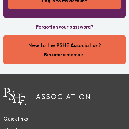
Forgotten your password?
New to the PSHE Association?
Become a member
Quick links