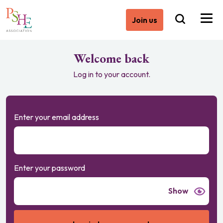
Join us
Welcome back
Log in to your account.
Enter your email address
Enter your password
Show