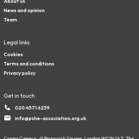
About us
News and opinion
Team
Legal links
Cookies
Terms and conditions
Privacy policy
Get in touch
020 4571 6239
info@pshe-association.org.uk
Coram Campus, 41 Brunswick Square, London WC1N 1AZ. The